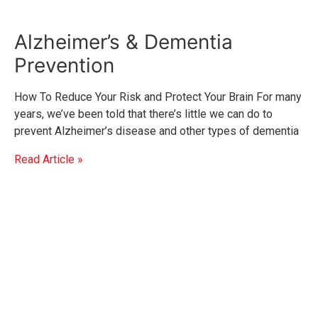
Alzheimer’s & Dementia
Prevention
How To Reduce Your Risk and Protect Your Brain For many
years, we’ve been told that there’s little we can do to
prevent Alzheimer’s disease and other types of dementia
Read Article »