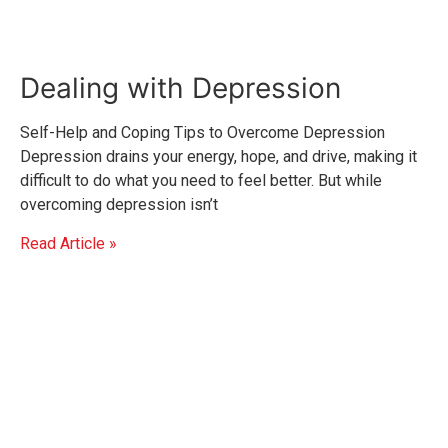
Dealing with Depression
Self-Help and Coping Tips to Overcome Depression
Depression drains your energy, hope, and drive, making it
difficult to do what you need to feel better. But while
overcoming depression isn’t
Read Article »