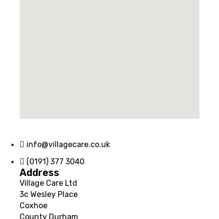
info@villagecare.co.uk
(0191) 377 3040
Address
Village Care Ltd
3c Wesley Place
Coxhoe
County Durham