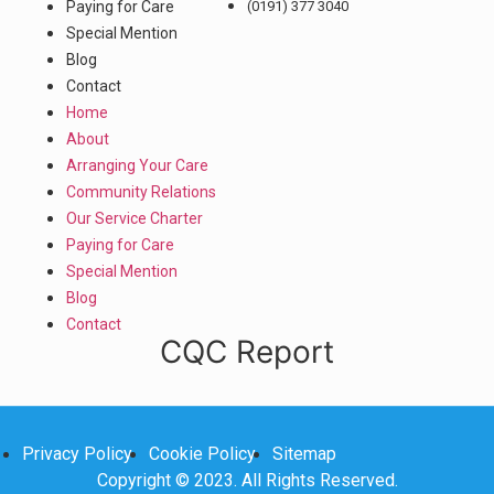
Paying for Care
(0191) 377 3040
Special Mention
Blog
Contact
Home
About
Arranging Your Care
Community Relations
Our Service Charter
Paying for Care
Special Mention
Blog
Contact
CQC Report
Privacy Policy
Cookie Policy
Sitemap
Copyright © 2023. All Rights Reserved.