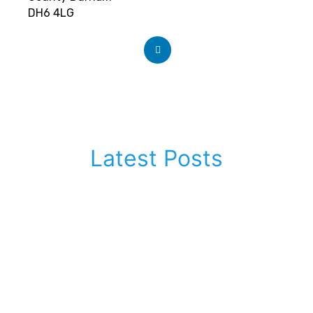
DH6 4LG
Latest Posts