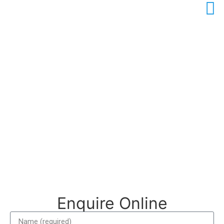
Contact Us
We’d love to hear from you! Please use the form to send
us any questions or comments you may have, or reach us
by phone or email.
Enquire Online