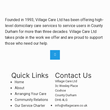
Founded in 1993, Village Care Ltd has been offering high-
level domiciliary care services to service users in County
Durham for more than three decades. Village Care Ltd
takes pride in the work we offer and are proud to support
those who need our help.
Quick Links
Contact Us
Village Care Ltd
Home
3c Wesley Place
About
Coxhoe
Arranging Your Care
County Durham
Community Relations
DH6 4LG
Our Service Charter
info@villagecare.co.uk