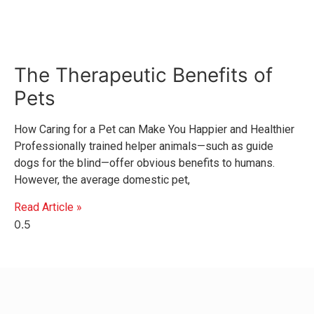
The Therapeutic Benefits of
Pets
How Caring for a Pet can Make You Happier and Healthier
Professionally trained helper animals—such as guide
dogs for the blind—offer obvious benefits to humans.
However, the average domestic pet,
Read Article »