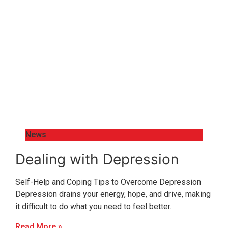
News
Dealing with Depression
Self-Help and Coping Tips to Overcome Depression
Depression drains your energy, hope, and drive, making
it difficult to do what you need to feel better.
Read More »