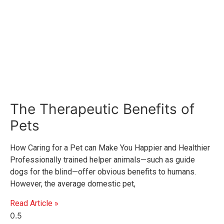
The Therapeutic Benefits of
Pets
How Caring for a Pet can Make You Happier and Healthier
Professionally trained helper animals—such as guide
dogs for the blind—offer obvious benefits to humans.
However, the average domestic pet,
Read Article »