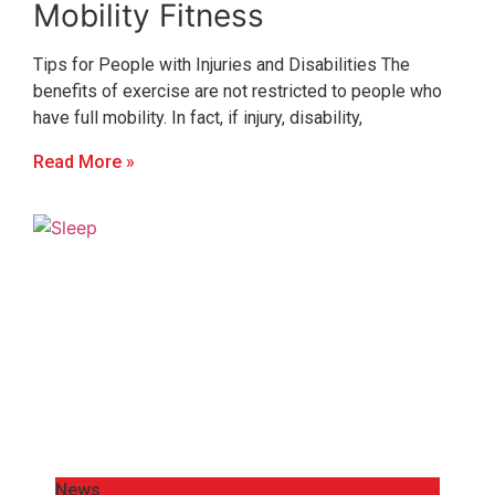
Mobility Fitness
Tips for People with Injuries and Disabilities The
benefits of exercise are not restricted to people who
have full mobility. In fact, if injury, disability,
Read More »
News