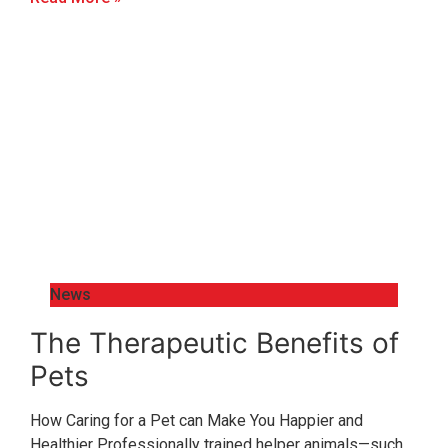
News
The Therapeutic Benefits of
Pets
How Caring for a Pet can Make You Happier and
Healthier Professionally trained helper animals—such