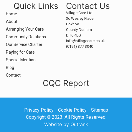
Quick Links
Contact Us
Village Care Ltd
Home
3c Wesley Place
About
Coxhoe
Arranging Your Care
County Durham
DH6 4LG
Community Relations
info@villagecare.co.uk
Our Service Charter
(0191) 377 3040
Paying for Care
Special Mention
Blog
Contact
CQC Report
Privacy Policy
Cookie Policy
Sitemap
Copyright © 2023. All Rights Reserved.
Website by Outrank