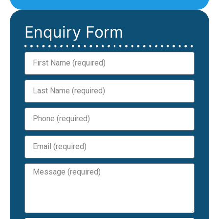
Enquiry Form