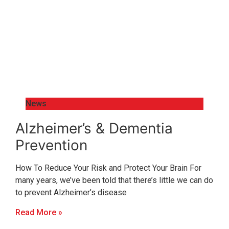
News
Alzheimer’s & Dementia
Prevention
How To Reduce Your Risk and Protect Your Brain For
many years, we’ve been told that there’s little we can do
to prevent Alzheimer’s disease
Read More »