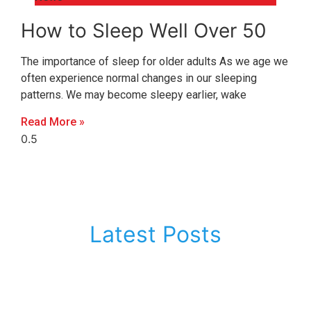
How to Sleep Well Over 50
The importance of sleep for older adults As we age we
often experience normal changes in our sleeping
patterns. We may become sleepy earlier, wake
Read More »
Latest Posts