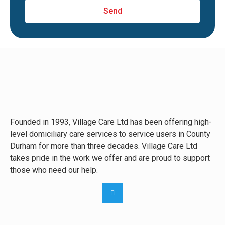
Send
Founded in 1993, Village Care Ltd has been offering high-
level domiciliary care services to service users in County
Durham for more than three decades. Village Care Ltd
takes pride in the work we offer and are proud to support
those who need our help.