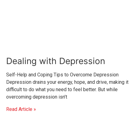
Dealing with Depression
Self-Help and Coping Tips to Overcome Depression
Depression drains your energy, hope, and drive, making it
difficult to do what you need to feel better. But while
overcoming depression isn’t
Read Article »