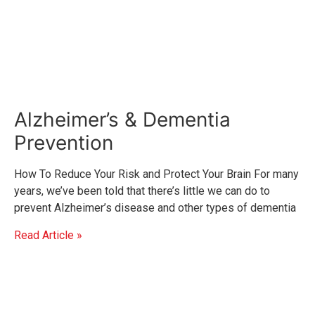
Alzheimer’s & Dementia
Prevention
How To Reduce Your Risk and Protect Your Brain For many
years, we’ve been told that there’s little we can do to
prevent Alzheimer’s disease and other types of dementia
Read Article »