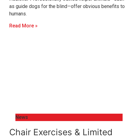
as guide dogs for the blind—offer obvious benefits to
humans.
Read More »
News
Chair Exercises & Limited