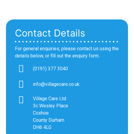
Contact Details
For general enquiries, please contact us using the
details below, or fill out the enquiry form.
(0191) 377 3040
info@villagecare.co.uk
Village Care Ltd
3c Wesley Place
Coxhoe
County Durham
DH6 4LG